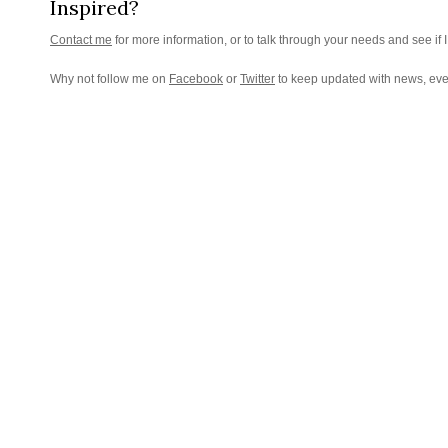
Inspired?
Contact me
for more information, or to talk through your needs and see if I
Why not follow me on
Facebook
or
Twitter
to keep updated with news, eve