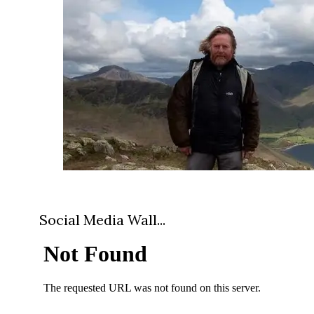
Social Media Wall...